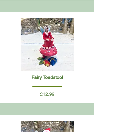
Fairy Toadstool
£12.99