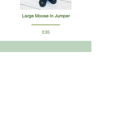
Large Moose in Jumper
£35
Large Girl on Sleigh