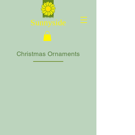
Sunnyside
Christmas Ornaments