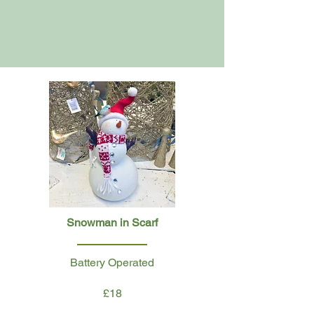
Snowman in Scarf
Battery Operated
£18