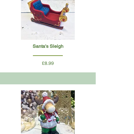
Santa's Sleigh
£8.99