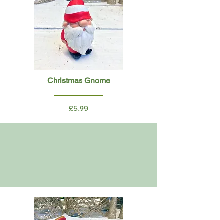
Christmas Gnome
£5.99