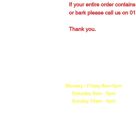
If your entire order contain
or bark please call us on 
Thank you.
Monday - Friday 9am-5pm
Saturday 9am - 5pm
Sunday 10am - 4pm