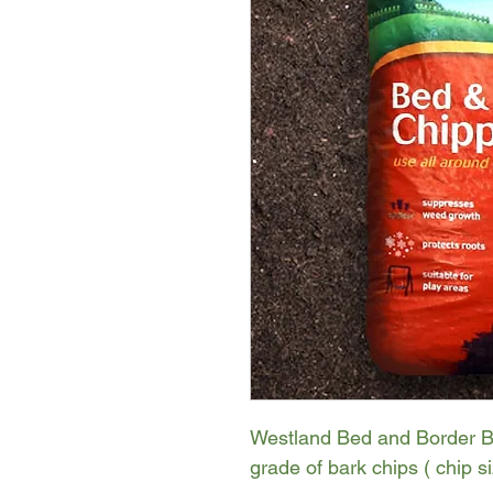
Westland Bed and Border Ba
grade of bark chips ( chip 