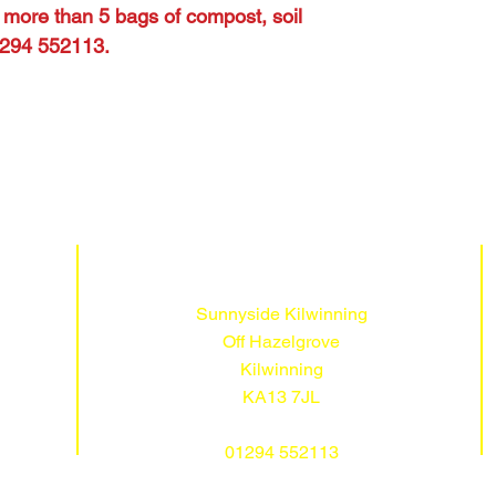
s more than 5 bags of compost, soil
01294 552113.
Sunnyside Kilwinning
Off Hazelgrove
Kilwinning
KA13 7JL
01294 552113