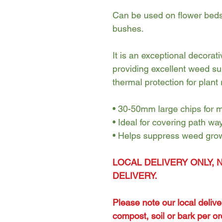
Can be used on flower beds 
bushes.
It is an exceptional decora
providing excellent weed su
thermal protection for plant 
• 30-50mm large chips for
• Ideal for covering path wa
• Helps suppress weed gro
LOCAL DELIVERY ONLY, 
DELIVERY.
Please note our local deliv
compost, soil or bark per or