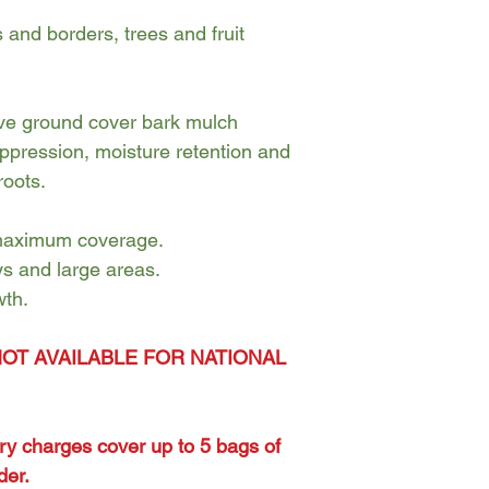
and borders, trees and fruit
tive ground cover bark mulch
ppression, moisture retention and
roots.
 maximum coverage.
ys and large areas.
wth.
NOT AVAILABLE FOR NATIONAL
ery charges cover up to 5 bags of
der.