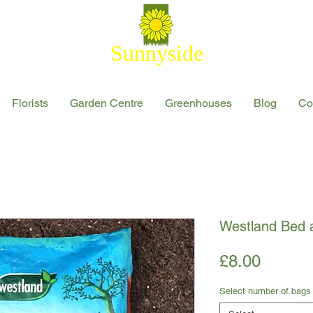
Sunnyside
Florists
Garden Centre
Greenhouses
Blog
Co
Westland Bed 
Price
£8.00
Select number of bags