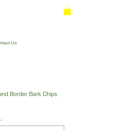
ntact Us
and Border Bark Chips
*