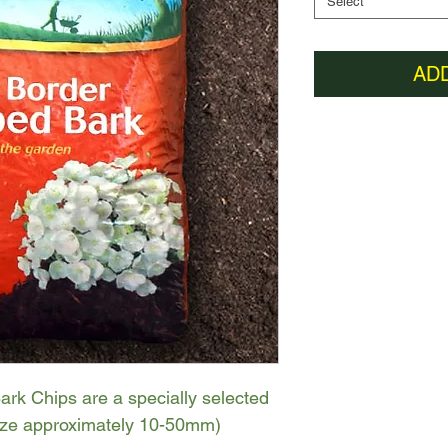
Select
AD
rk Chips are a specially selected
size approximately 10-50mm)