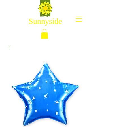
Sunnyside