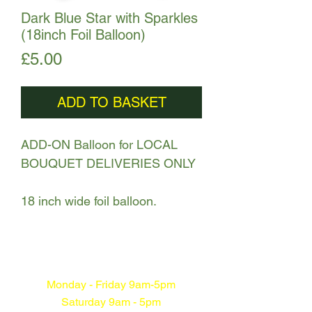
Dark Blue Star with Sparkles
(18inch Foil Balloon)
Price
£5.00
ADD TO BASKET
ADD-ON Balloon for LOCAL
BOUQUET DELIVERIES ONLY
18 inch wide foil balloon.
Monday - Friday 9am-5pm
Saturday 9am - 5pm