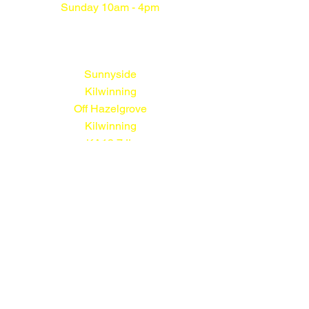
Sunday 10am - 4pm
Sunnyside
Kilwinning
Off Hazelgrove
Kilwinning
KA13 7JL
01294 552113
© Sunnyside Nursery 2026