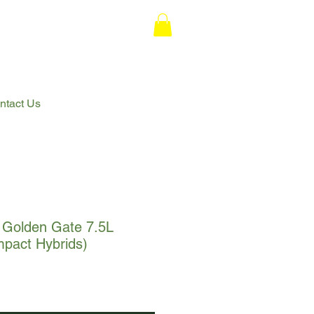
ntact Us
Golden Gate 7.5L
act Hybrids)