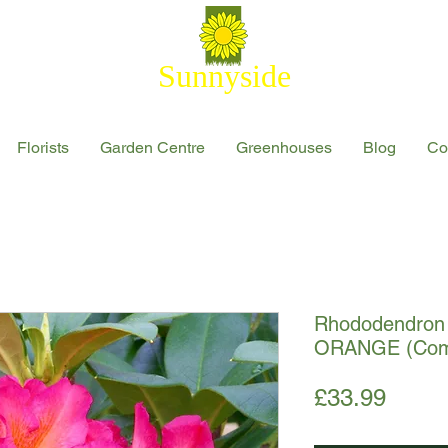
Sunnyside
Florists
Garden Centre
Greenhouses
Blog
Co
Rhododendron 
ORANGE (Comp
Price
£33.99