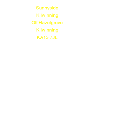
Sunnyside
Kilwinning
Off Hazelgrove
Kilwinning
KA13 7JL
01294 552113
© Sunnyside Nursery 2026
All prices shown include VAT
Terms and Conditions