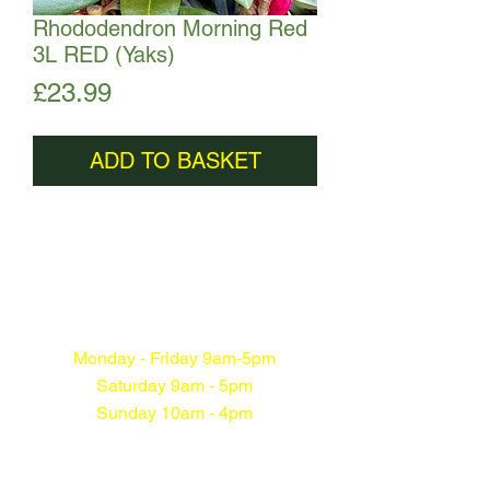
Rhododendron Morning Red
3L RED (Yaks)
Price
£23.99
ADD TO BASKET
Monday - Friday 9am-5pm
Saturday 9am - 5pm
Sunday 10am - 4pm