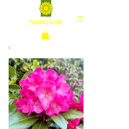
Sunnyside