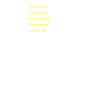
Sunnyside
Kilwinning
Off Hazelgrove
Kilwinning
KA13 7JL
01294 552113
© Sunnyside Nursery 2026
All prices shown include VAT
Terms and Conditions