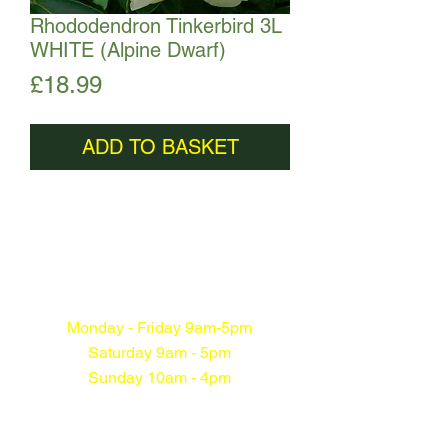
Rhododendron Tinkerbird 3L
WHITE (Alpine Dwarf)
Price
£18.99
ADD TO BASKET
Monday - Friday 9am-5pm
Saturday 9am - 5pm
Sunday 10am - 4pm