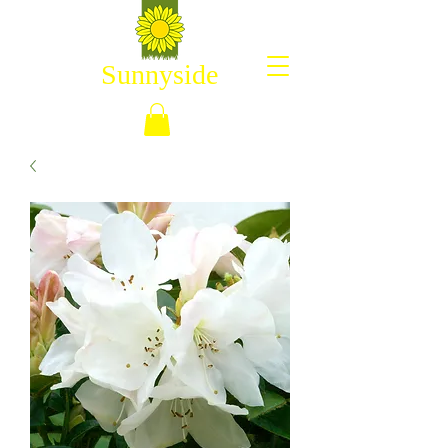
Sunnyside