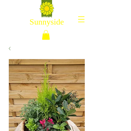
Sunnyside