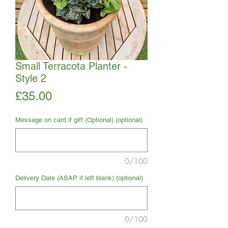
Small Terracota Planter -
Style 2
Price
£35.00
Message on card if gift (Optional) (optional)
0/100
Delivery Date (ASAP if left blank) (optional)
0/100