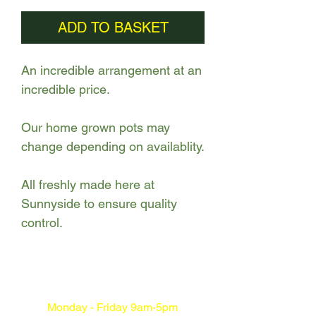
ADD TO BASKET
An incredible arrangement at an
incredible price.
Our home grown pots may
change depending on availablity.
All freshly made here at
Sunnyside to ensure quality
control.
Monday - Friday 9am-5pm