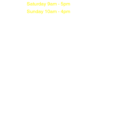
Saturday 9am - 5pm
Sunday 10am - 4pm
Sunnyside
Kilwinning
Off Hazelgrove
Kilwinning
KA13 7JL
01294 552113